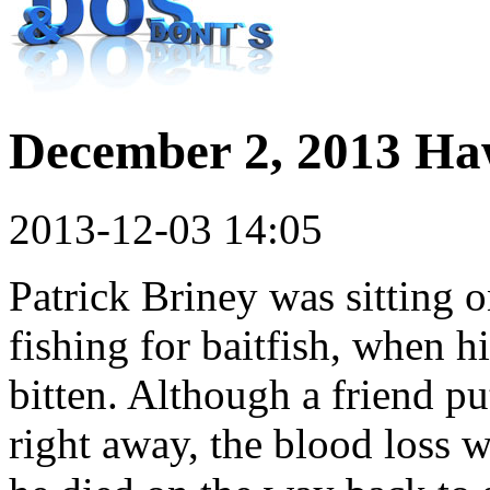
December 2, 2013 Ha
2013-12-03 14:05
Patrick Briney was sitting o
fishing for baitfish, when h
bitten. Although a friend pu
right away, the blood loss w