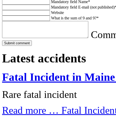
Mandatory field
Name
*
Mandatory field
E-mail (not published)
Website
What is the sum of 9 and 9?
*
Comm
Latest accidents
Fatal Incident in Maine
Rare fatal incident
Read more …
Fatal Inciden