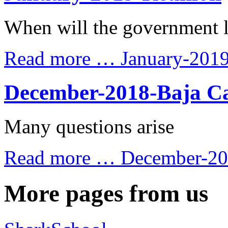
When will the government 
Read more …
January-201
December-2018-Baja Ca
Many questions arise
Read more …
December-201
More pages from us