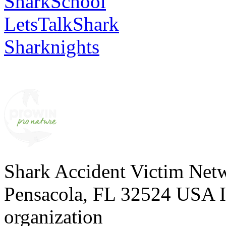
SharkSchool
LetsTalkShark
Sharknights
Shark Accident Victim Net
Pensacola, FL 32524 USA I 
organization