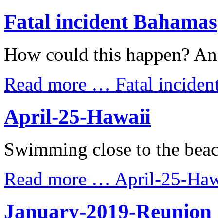
Fatal incident Bahamas
How could this happen? An
Read more …
Fatal incide
April-25-Hawaii
Swimming close to the beac
Read more …
April-25-Haw
January-2019-Reunion