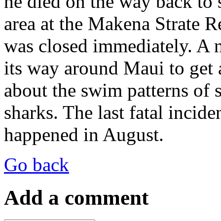
he died on the way back to
area at the Makena Strate R
was closed immediately. A 
its way around Maui to get a
about the swim patterns of
sharks. The last fatal incid
happened in August.
Go back
Add a comment