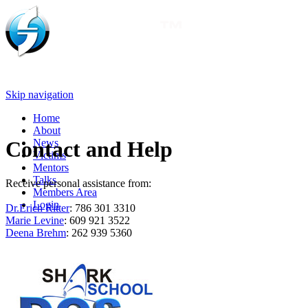
Skip navigation
Home
About
News
Contact and Help
Victims
Mentors
Talks
Receive personal assistance from:
Members Area
Login
Dr.Erich Ritter
: 786 301 3310
Marie Levine
: 609 921 3522
Deena Brehm
: 262 939 5360