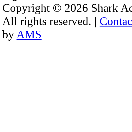
Copyright © 2026 Shark A
All rights reserved. |
Contac
by
AMS