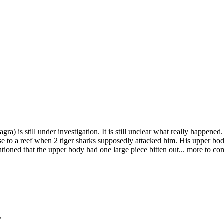
a) is still under investigation. It is still unclear what really happene
ose to a reef when 2 tiger sharks supposedly attacked him. His upper b
entioned that the upper body had one large piece bitten out... more to co
*