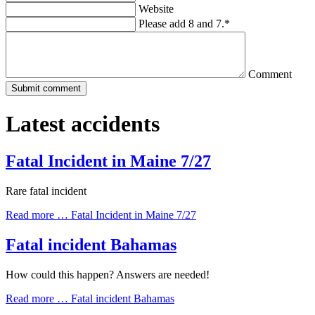
Website
Please add 8 and 7.
*
Comment
Latest accidents
Fatal Incident in Maine 7/27
Rare fatal incident
Read more …
Fatal Incident in Maine 7/27
Fatal incident Bahamas
How could this happen? Answers are needed!
Read more …
Fatal incident Bahamas