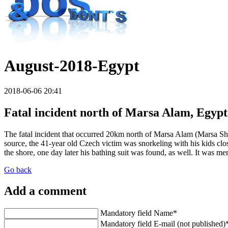
August-2018-Egypt
2018-06-06 20:41
Fatal incident north of Marsa Alam, Egypt
The fatal incident that occurred 20km north of Marsa Alam (Marsa Shagr
source, the 41-year old Czech victim was snorkeling with his kids cl
the shore, one day later his bathing suit was found, as well. It was m
Go back
Add a comment
Mandatory field
Name
*
Mandatory field
E-mail (not published)