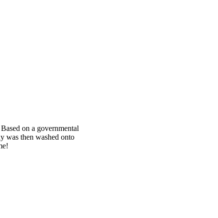
d. Based on a governmental
ody was then washed onto
me!