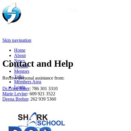
Skip navigation
Home
About
News
Contact and Help
Victims
Mentors
Talks
Receive personal assistance from:
Members Area
Login
Dr.Erich Ritter
: 786 301 3310
Marie Levine
: 609 921 3522
Deena Brehm
: 262 939 5360