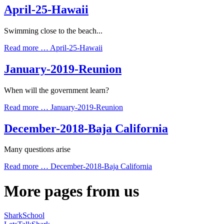
April-25-Hawaii
Swimming close to the beach...
Read more …
April-25-Hawaii
January-2019-Reunion
When will the government learn?
Read more …
January-2019-Reunion
December-2018-Baja California
Many questions arise
Read more …
December-2018-Baja California
More pages from us
SharkSchool